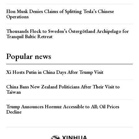
Elon Musk Denies Claims of Splitting Tesla’s Chinese
Operations
Thousands Flock to Sweden’s Östergötland Archipelago for
Tranquil Baltic Retreat
Popular news
Xi Hosts Putin in China Days After Trump Visit
China Bans New Zealand Politicians After Their Visit to
Taiwan
Trump Announces Hormuz Accessible to All; Oil Prices
Decline