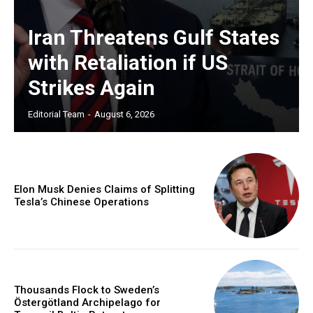
Iran Threatens Gulf States
with Retaliation if US
Strikes Again
Editorial Team
-
August 6, 2026
Elon Musk Denies Claims of Splitting
Tesla’s Chinese Operations
Thousands Flock to Sweden’s
Östergötland Archipelago for