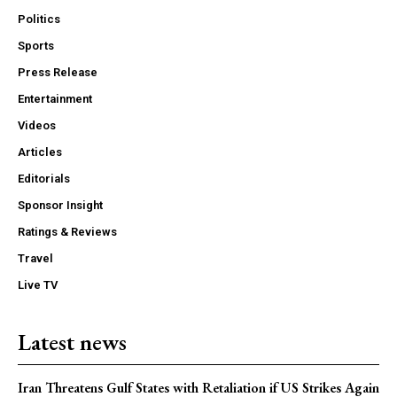
Politics
Sports
Press Release
Entertainment
Videos
Articles
Editorials
Sponsor Insight
Ratings & Reviews
Travel
Live TV
Latest news
Iran Threatens Gulf States with Retaliation if US Strikes Again