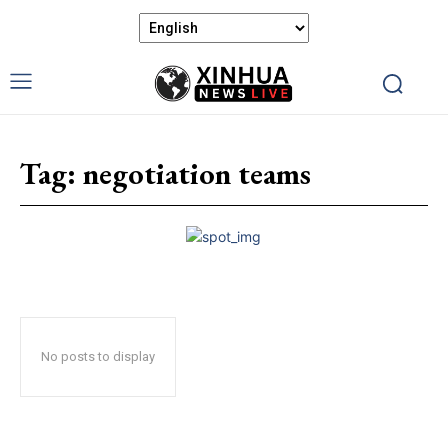
Tag:
negotiation teams
No posts to display