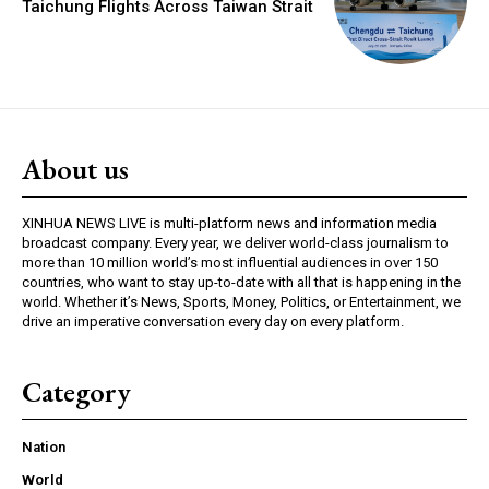
Taichung Flights Across Taiwan Strait
About us
XINHUA NEWS LIVE is multi-platform news and information media
broadcast company. Every year, we deliver world-class journalism to
more than 10 million world’s most influential audiences in over 150
countries, who want to stay up-to-date with all that is happening in the
world. Whether it’s News, Sports, Money, Politics, or Entertainment, we
drive an imperative conversation every day on every platform.
Category
Nation
World