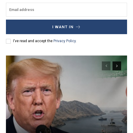
I WANT IN
I've read and accept the
Privacy Policy
.