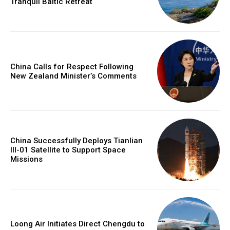
Tranquil Baltic Retreat
China Calls for Respect Following
New Zealand Minister’s Comments
China Successfully Deploys Tianlian
III-01 Satellite to Support Space
Missions
Loong Air Initiates Direct Chengdu to