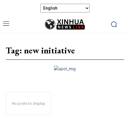
Tag:
new initiative
No posts to display