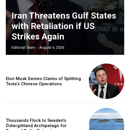
Iran Threatens Gulf States
with Retaliation if US
Strikes Again
Editorial Team
-
August 6, 2026
Elon Musk Denies Claims of Splitting
Tesla’s Chinese Operations
Thousands Flock to Sweden’s
Östergötland Archipelago for