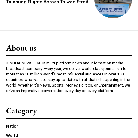
Taichung Flights Across Taiwan Strait
About us
XINHUA NEWS LIVE is multi-platform news and information media
broadcast company. Every year, we deliver world-class journalism to
more than 10 million world’s most influential audiences in over 150
countries, who want to stay up-to-date with all that is happening in the
world. Whether it’s News, Sports, Money, Politics, or Entertainment, we
drive an imperative conversation every day on every platform.
Category
Nation
World