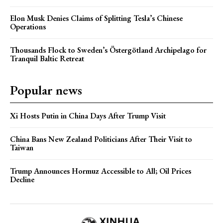
Elon Musk Denies Claims of Splitting Tesla’s Chinese
Operations
Thousands Flock to Sweden’s Östergötland Archipelago for
Tranquil Baltic Retreat
Popular news
Xi Hosts Putin in China Days After Trump Visit
China Bans New Zealand Politicians After Their Visit to
Taiwan
Trump Announces Hormuz Accessible to All; Oil Prices
Decline