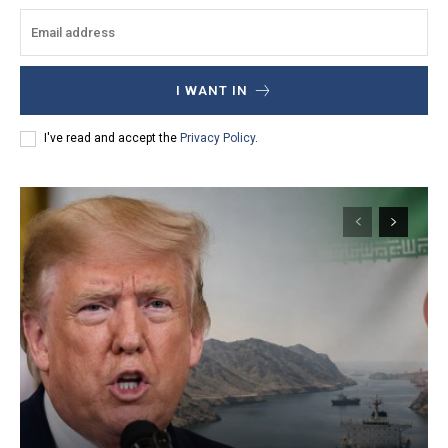
I WANT IN
I've read and accept the
Privacy Policy
.