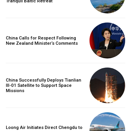
Tranquil Baltic Retreat
China Calls for Respect Following
New Zealand Minister’s Comments
China Successfully Deploys Tianlian
III-01 Satellite to Support Space
Missions
Loong Air Initiates Direct Chengdu to