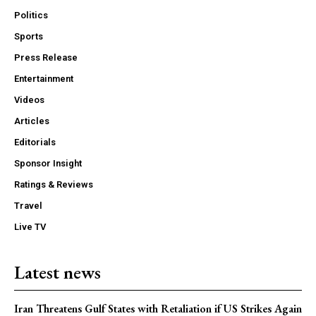
Politics
Sports
Press Release
Entertainment
Videos
Articles
Editorials
Sponsor Insight
Ratings & Reviews
Travel
Live TV
Latest news
Iran Threatens Gulf States with Retaliation if US Strikes Again