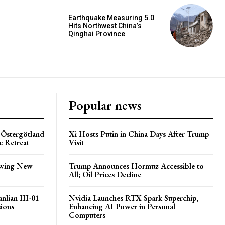
Earthquake Measuring 5.0
Hits Northwest China’s
Qinghai Province
Popular news
 Östergötland
Xi Hosts Putin in China Days After Trump
c Retreat
Visit
lowing New
Trump Announces Hormuz Accessible to
All; Oil Prices Decline
nlian III-01
Nvidia Launches RTX Spark Superchip,
sions
Enhancing AI Power in Personal
Computers