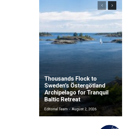
Thousands Flock to
Sweden’s Östergötland
Archipelago for Tranquil
Baltic Retreat
Editorial Team
-
August 2, 2026