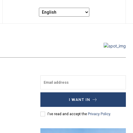
I WANT IN
I've read and accept the
Privacy Policy
.