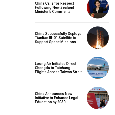
China Calls for Respect
Following New Zealand
Minister’s Comments
China Successfully Deploys
Tianlian III-01 Satellite to
Support Space Missions
Loong Air Initiates Direct
Chengdu to Taichung
Flights Across Taiwan Strait
China Announces New
Initiative to Enhance Legal
Education by 2030