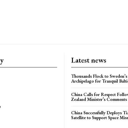
ry
Latest news
Thousands Flock to Sweden’s
Archipelago for Tranquil Balti
China Calls for Respect Fol
Zealand Minister’s Comments
e
China Successfully Deploys Tia
Satellite to Support Space Mis