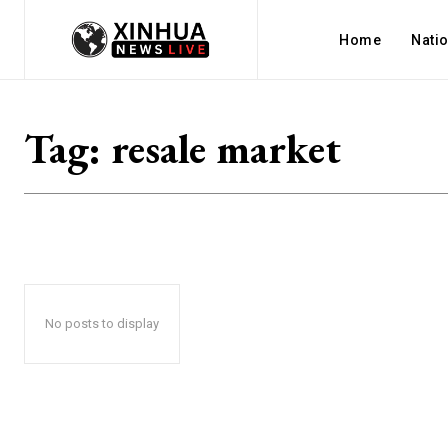
Home
Nati
Tag:
resale market
No posts to display