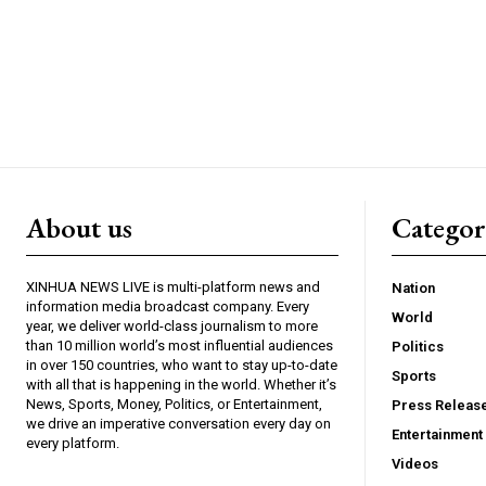
About us
Catego
XINHUA NEWS LIVE is multi-platform news and
Nation
information media broadcast company. Every
World
year, we deliver world-class journalism to more
than 10 million world’s most influential audiences
Politics
in over 150 countries, who want to stay up-to-date
Sports
with all that is happening in the world. Whether it’s
News, Sports, Money, Politics, or Entertainment,
Press Releas
we drive an imperative conversation every day on
Entertainment
every platform.
Videos