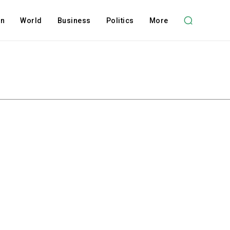
on
World
Business
Politics
More