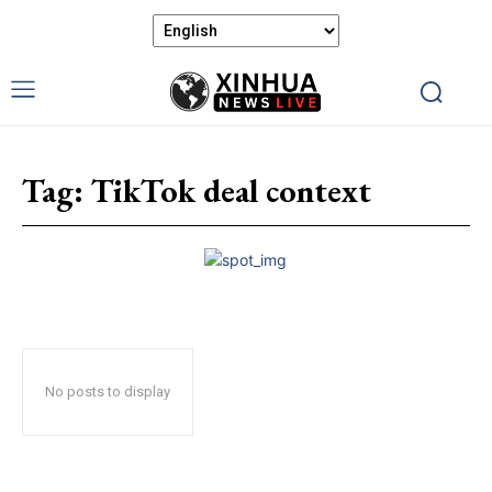
Tag:
TikTok deal context
No posts to display