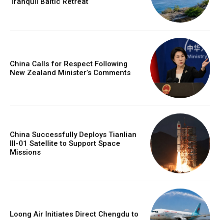
Tranquil Baltic Retreat
China Calls for Respect Following
New Zealand Minister’s Comments
China Successfully Deploys Tianlian
III-01 Satellite to Support Space
Missions
Loong Air Initiates Direct Chengdu to