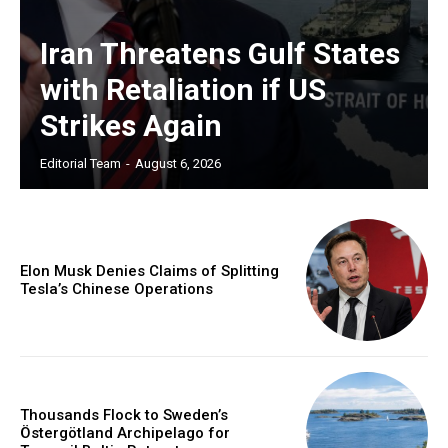
Iran Threatens Gulf States
with Retaliation if US
Strikes Again
Editorial Team
-
August 6, 2026
Elon Musk Denies Claims of Splitting
Tesla’s Chinese Operations
Thousands Flock to Sweden’s
Östergötland Archipelago for