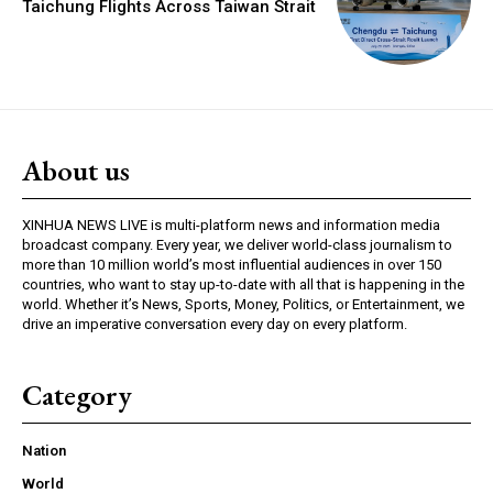
Taichung Flights Across Taiwan Strait
About us
XINHUA NEWS LIVE is multi-platform news and information media
broadcast company. Every year, we deliver world-class journalism to
more than 10 million world’s most influential audiences in over 150
countries, who want to stay up-to-date with all that is happening in the
world. Whether it’s News, Sports, Money, Politics, or Entertainment, we
drive an imperative conversation every day on every platform.
Category
Nation
World