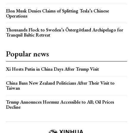
Elon Musk Denies Claims of Splitting Tesla’s Chinese
Operations
Thousands Flock to Sweden’s Östergötland Archipelago for
Tranquil Baltic Retreat
Popular news
Xi Hosts Putin in China Days After Trump Visit
China Bans New Zealand Politicians After Their Visit to
Taiwan
Trump Announces Hormuz Accessible to All; Oil Prices
Decline