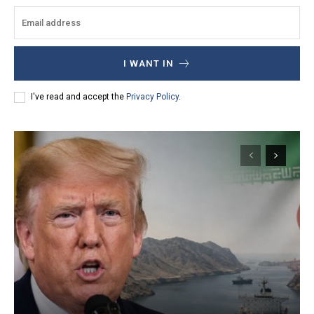
I WANT IN
I've read and accept the
Privacy Policy
.