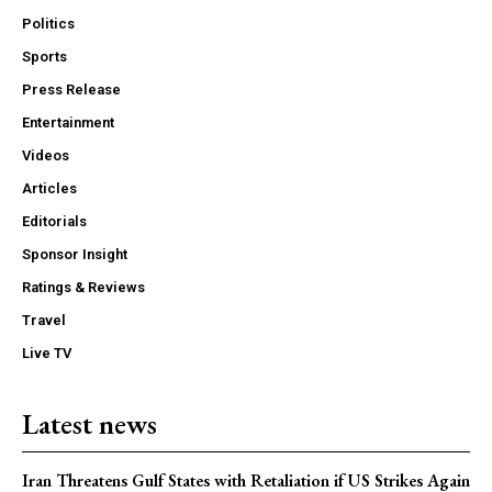
Politics
Sports
Press Release
Entertainment
Videos
Articles
Editorials
Sponsor Insight
Ratings & Reviews
Travel
Live TV
Latest news
Iran Threatens Gulf States with Retaliation if US Strikes Again