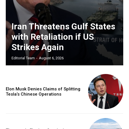
Iran Threatens Gulf States
with Retaliation if US
Strikes Again
Editorial Team
-
August 6, 2026
Elon Musk Denies Claims of Splitting
Tesla’s Chinese Operations