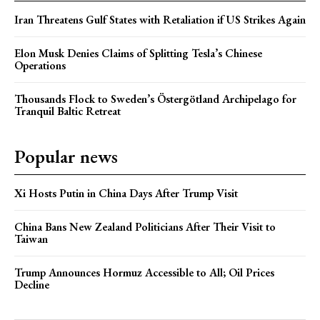
Iran Threatens Gulf States with Retaliation if US Strikes Again
Elon Musk Denies Claims of Splitting Tesla’s Chinese
Operations
Thousands Flock to Sweden’s Östergötland Archipelago for
Tranquil Baltic Retreat
Popular news
Xi Hosts Putin in China Days After Trump Visit
China Bans New Zealand Politicians After Their Visit to
Taiwan
Trump Announces Hormuz Accessible to All; Oil Prices
Decline