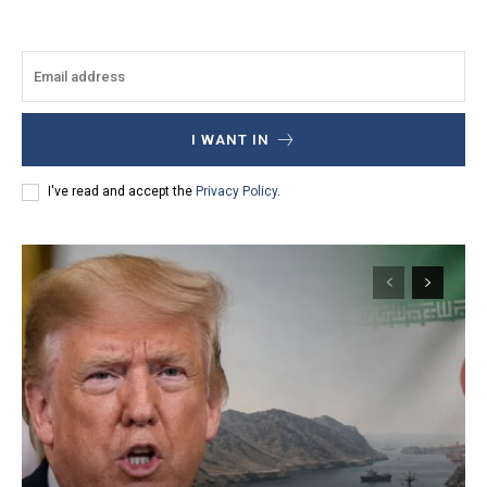
I WANT IN
I've read and accept the
Privacy Policy
.