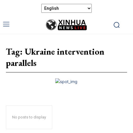
Tag:
Ukraine intervention
parallels
No posts to display