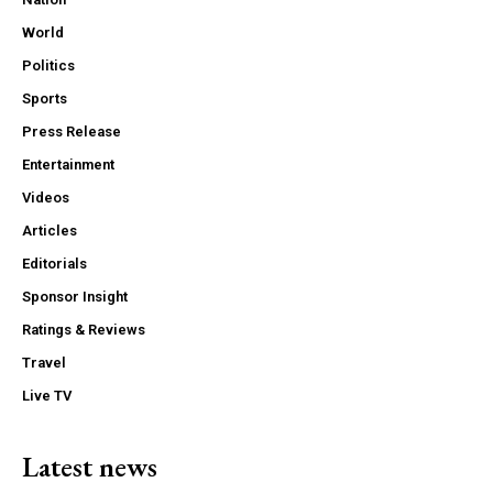
World
Politics
Sports
Press Release
Entertainment
Videos
Articles
Editorials
Sponsor Insight
Ratings & Reviews
Travel
Live TV
Latest news