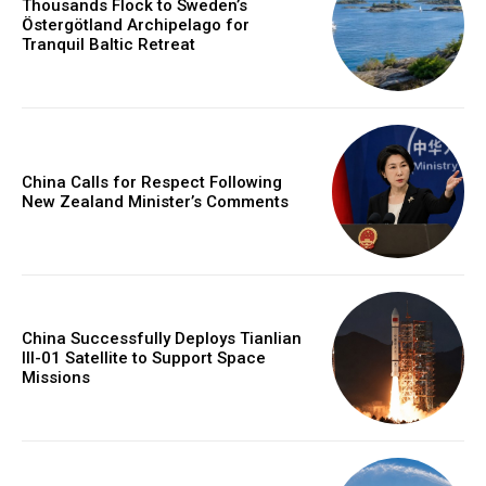
Thousands Flock to Sweden’s
Östergötland Archipelago for
Tranquil Baltic Retreat
China Calls for Respect Following
New Zealand Minister’s Comments
China Successfully Deploys Tianlian
III-01 Satellite to Support Space
Missions