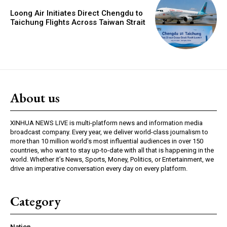
Loong Air Initiates Direct Chengdu to
Taichung Flights Across Taiwan Strait
About us
XINHUA NEWS LIVE is multi-platform news and information media
broadcast company. Every year, we deliver world-class journalism to
more than 10 million world’s most influential audiences in over 150
countries, who want to stay up-to-date with all that is happening in the
world. Whether it’s News, Sports, Money, Politics, or Entertainment, we
drive an imperative conversation every day on every platform.
Category
Nation