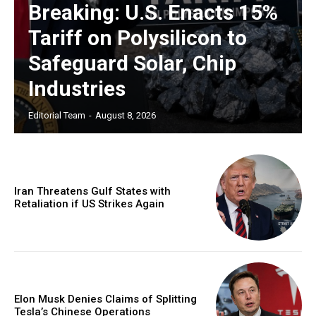
Breaking: U.S. Enacts 15%
Tariff on Polysilicon to
Safeguard Solar, Chip
Industries
Editorial Team
-
August 8, 2026
Iran Threatens Gulf States with
Retaliation if US Strikes Again
Elon Musk Denies Claims of Splitting
Tesla’s Chinese Operations