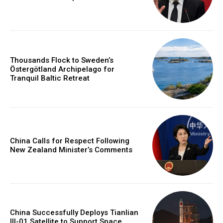
Thousands Flock to Sweden’s
Östergötland Archipelago for
Tranquil Baltic Retreat
China Calls for Respect Following
New Zealand Minister’s Comments
China Successfully Deploys Tianlian
III-01 Satellite to Support Space