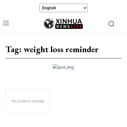
Tag:
weight loss reminder
No posts to display