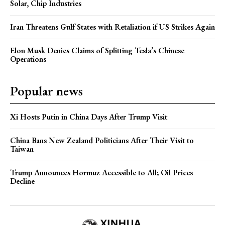
Solar, Chip Industries
Iran Threatens Gulf States with Retaliation if US Strikes Again
Elon Musk Denies Claims of Splitting Tesla’s Chinese
Operations
Popular news
Xi Hosts Putin in China Days After Trump Visit
China Bans New Zealand Politicians After Their Visit to
Taiwan
Trump Announces Hormuz Accessible to All; Oil Prices
Decline