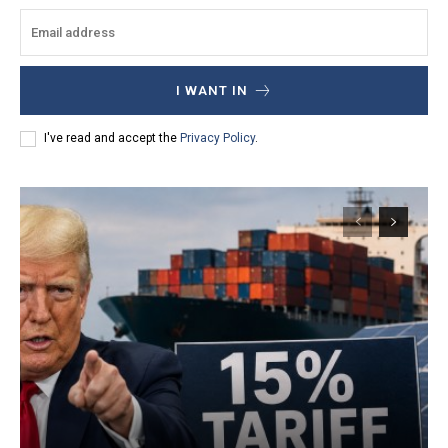
I WANT IN
I've read and accept the
Privacy Policy
.