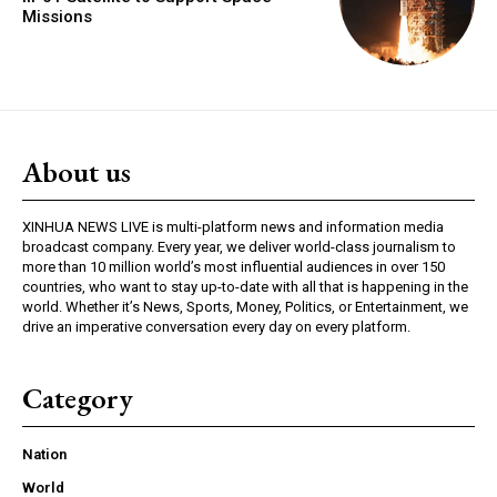
Missions
About us
XINHUA NEWS LIVE is multi-platform news and information media
broadcast company. Every year, we deliver world-class journalism to
more than 10 million world’s most influential audiences in over 150
countries, who want to stay up-to-date with all that is happening in the
world. Whether it’s News, Sports, Money, Politics, or Entertainment, we
drive an imperative conversation every day on every platform.
Category
Nation
World