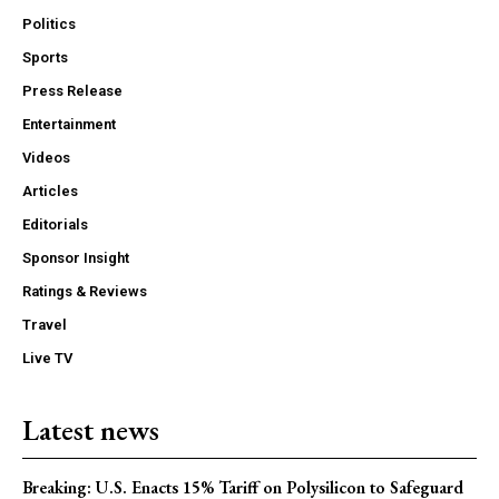
Politics
Sports
Press Release
Entertainment
Videos
Articles
Editorials
Sponsor Insight
Ratings & Reviews
Travel
Live TV
Latest news
Breaking: U.S. Enacts 15% Tariff on Polysilicon to Safeguard